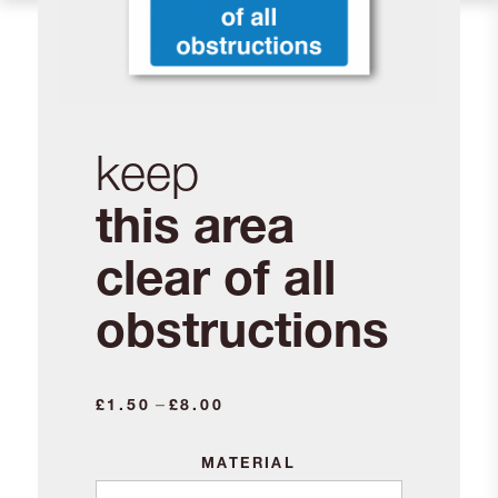
keep
this area
clear of all
obstructions
–
£
1.50
£
8.00
MATERIAL