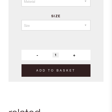
SIZE
-
+
ADD TO BASKET