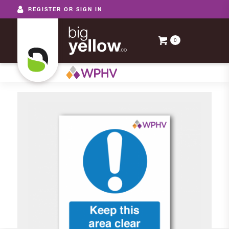
REGISTER OR SIGN IN
0